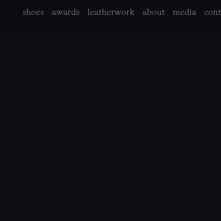
shoes
awards
leatherwork
about
media
cont