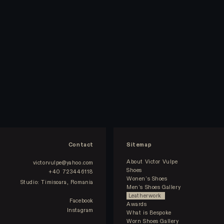
Contact
Sitemap
About Victor Vulpe
victorvulpe@yahoo.com
Shoes
+40 723446118
Wonen’s Shoes
Studio: Timisoara, Romania
Men’s Shoes Gallery
Leatherwork
Facebook
Awards
Instagram
What is Bespoke
Worn Shoes Gallery