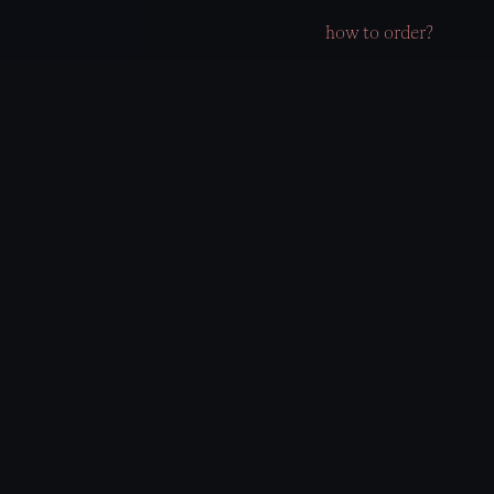
how to order?