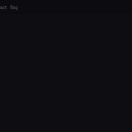
act
faq